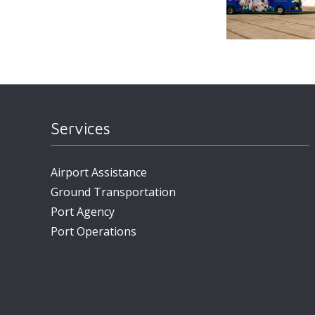
Services
Airport Assistance
Ground Transportation
Port Agency
Port Operations