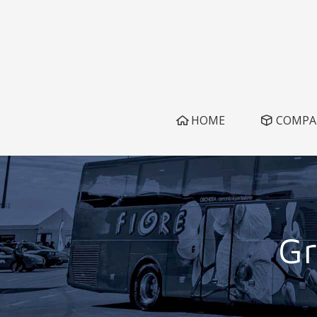
HOME
COMPA
Gr