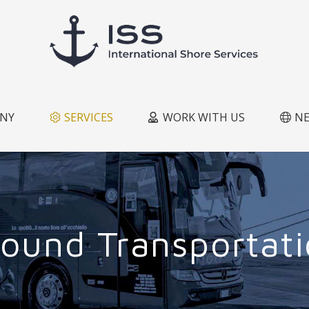
NY
SERVICES
WORK WITH US
N
ound Transportat