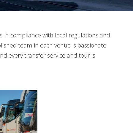
es in compliance with local regulations and
ablished team in each venue is passionate
and every transfer service and tour is