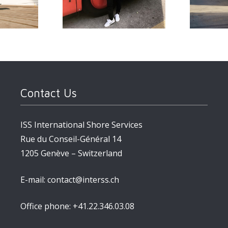
Contact Us
ISS International Shore Services
Rue du Conseil-Général 14
1205 Genève – Switzerland
E-mail: contact@interss.ch
Office phone: +41.22.346.03.08