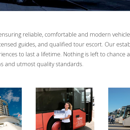
s, ensuring reliable, comfortable and modern vehicl
icensed guides, and qualified tour escort. Our est
nces to last a lifetime. Nothing is left to chance 
ons and utmost quality standards.