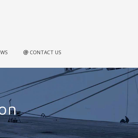
EWS
CONTACT US
ion