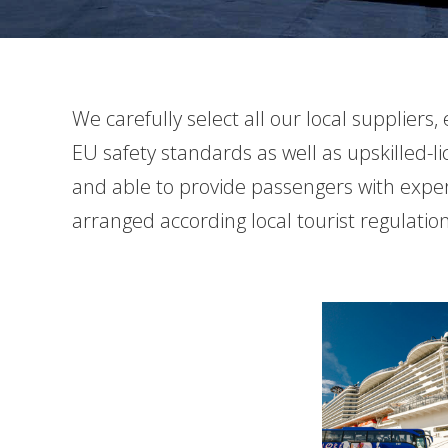
We carefully select all our local supplier
EU safety standards as well as upskilled-l
and able to provide passengers with experie
arranged according local tourist regulati