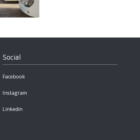
Social
Facebook
Instagram
Linkedin